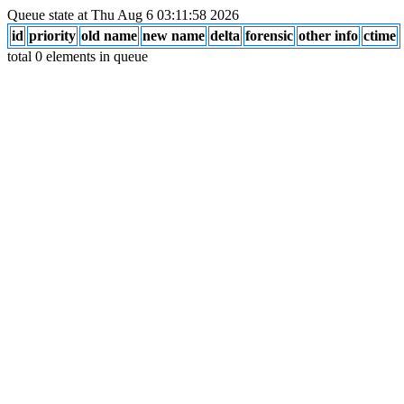
Queue state at Thu Aug 6 03:11:58 2026
id
priority
old name
new name
delta
forensic
other info
ctime
total 0 elements in queue